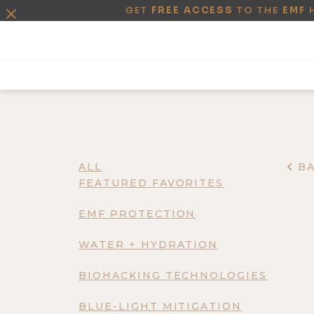
GET
FREE ACCESS
TO THE
EMF
ALL
B
FEATURED FAVORITES
EMF PROTECTION
WATER + HYDRATION
BIOHACKING TECHNOLOGIES
BLUE-LIGHT MITIGATION