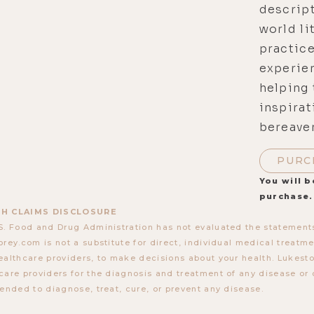
descript
world li
practice
experien
helping 
inspirat
bereave
PURC
You will b
purchase.
H CLAIMS DISCLOSURE
S. Food and Drug Administration has not evaluated the statements
orey.com is not a substitute for direct, individual medical treatmen
ealthcare providers, to make decisions about your health. Lukes
care providers for the diagnosis and treatment of any disease or 
tended to diagnose, treat, cure, or prevent any disease.