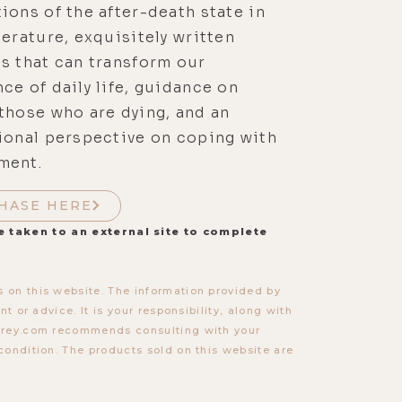
ions of the after-death state in
terature, exquisitely written
s that can transform our
ce of daily life, guidance on
those who are dying, and an
ional perspective on coping with
ment.
HASE HERE
e taken to an external site to complete
 on this website. The information provided by
t or advice. It is your responsibility, along with
torey.com recommends consulting with your
condition. The products sold on this website are