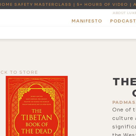
HOME SAFETY MASTERCLASS | 5+ HOURS OF VIDEO | 
ABOUT LUK
MANIFESTO
PODCAS
ACK TO STORE
TH
PADMAS
One of t
culture
signific
the Wes