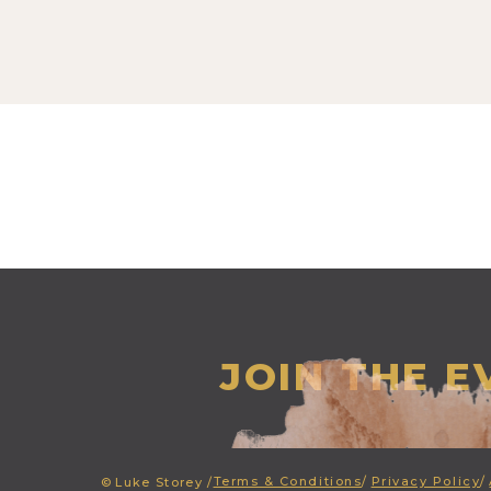
JOIN THE 
Terms & Conditions
/
Privacy Policy
/
©
Luke Storey /