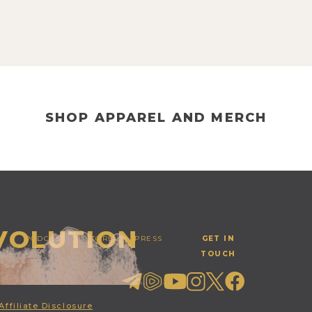
SHOP APPAREL AND MERCH
EVOLUTION
PODCAST
STORE
PRESS
GET IN
TOUCH
Affiliate Disclosure