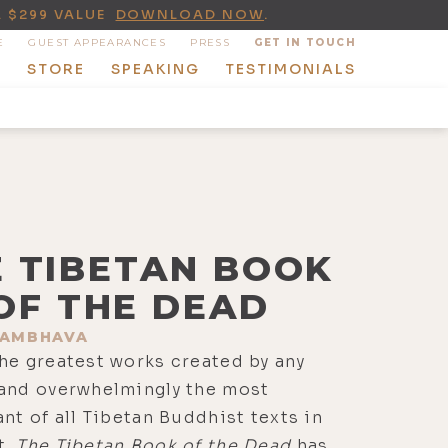
A $299 VALUE
DOWNLOAD NOW
.
E
GUEST APPEARANCES
PRESS
GET IN TOUCH
T
STORE
SPEAKING
TESTIMONIALS
E TIBETAN BOOK
OF THE DEAD
AMBHAVA
he greatest works created by any
 and overwhelmingly the most
ant of all Tibetan Buddhist texts in
t,
The Tibetan Book of the Dead
has