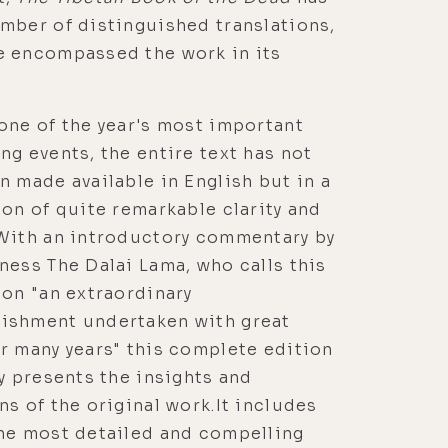
mber of distinguished translations,
e encompassed the work in its
one of the year's most important
ng events, the entire text has not
n made available in English but in a
ion of quite remarkable clarity and
 With an introductory commentary by
ness The Dalai Lama, who calls this
ion "an extraordinary
ishment undertaken with great
r many years" this complete edition
ly presents the insights and
ns of the original work.It includes
the most detailed and compelling