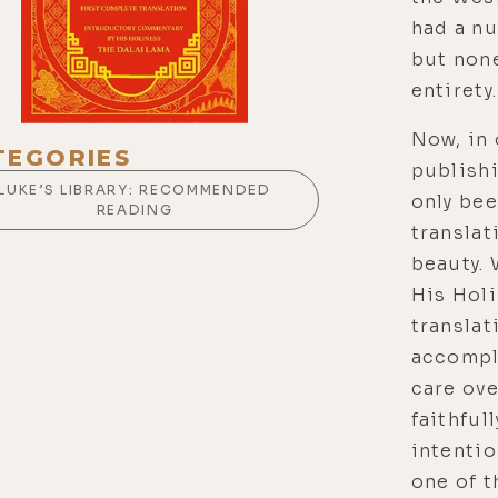
had a nu
but non
entirety.
Now, in 
TEGORIES
publishi
LUKE’S LIBRARY: RECOMMENDED
only bee
READING
translat
beauty.
His Holi
translat
accompl
care ove
faithful
intentio
one of 