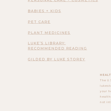
BABIES + KIDS
PET CARE
PLANT MEDICINES
LUKE’S LIBRARY:
RECOMMENDED READING
GILDED BY LUKE STOREY
HEALT
The U.
lukest
your h
health
not in