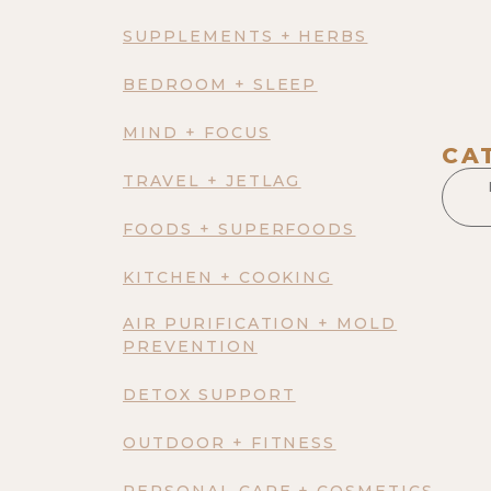
SUPPLEMENTS + HERBS
BEDROOM + SLEEP
MIND + FOCUS
CA
TRAVEL + JETLAG
FOODS + SUPERFOODS
KITCHEN + COOKING
AIR PURIFICATION + MOLD
PREVENTION
DETOX SUPPORT
OUTDOOR + FITNESS
PERSONAL CARE + COSMETICS