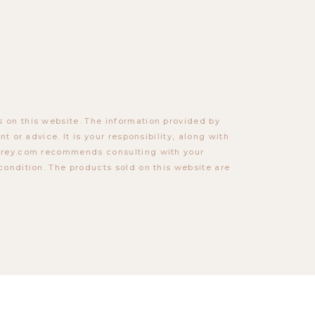
 on this website. The information provided by
t or advice. It is your responsibility, along with
torey.com recommends consulting with your
condition. The products sold on this website are