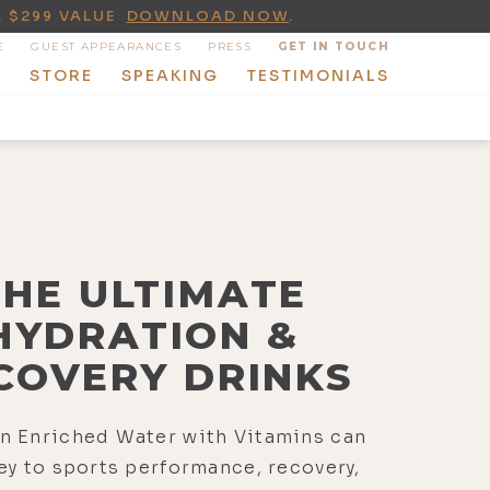
A $299 VALUE
DOWNLOAD NOW
.
E
GUEST APPEARANCES
PRESS
GET IN TOUCH
T
STORE
SPEAKING
TESTIMONIALS
THE ULTIMATE
HYDRATION &
COVERY DRINKS
n Enriched Water with Vitamins can
ey to sports performance, recovery,