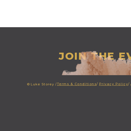
JOIN THE 
Terms & Conditions
/
Privacy Policy
/
©
Luke Storey /