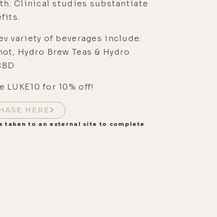
th. Clinical studies substantiate
fits.
v variety of beverages include:
hot, Hydro Brew Teas & Hydro
CBD
 LUKE10 for 10% off!
HASE HERE
e taken to an external site to complete