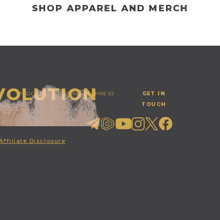
SHOP APPAREL AND MERCH
EVOLUTION
PODCAST
STORE
PRESS
GET IN
TOUCH
Affiliate Disclosure