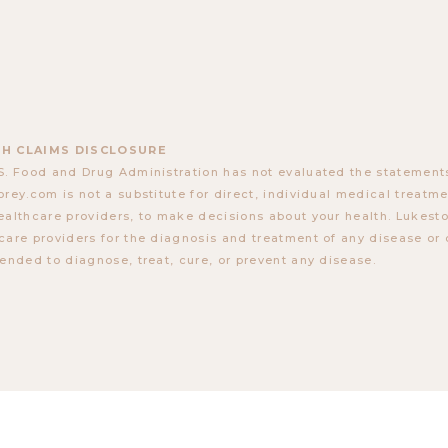
H CLAIMS DISCLOSURE
S. Food and Drug Administration has not evaluated the statements
orey.com is not a substitute for direct, individual medical treatmen
ealthcare providers, to make decisions about your health. Lukes
care providers for the diagnosis and treatment of any disease or 
tended to diagnose, treat, cure, or prevent any disease.