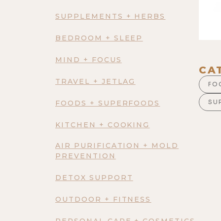
SUPPLEMENTS + HERBS
BEDROOM + SLEEP
MIND + FOCUS
CA
TRAVEL + JETLAG
FO
SU
FOODS + SUPERFOODS
KITCHEN + COOKING
AIR PURIFICATION + MOLD
PREVENTION
DETOX SUPPORT
OUTDOOR + FITNESS
PERSONAL CARE + COSMETICS