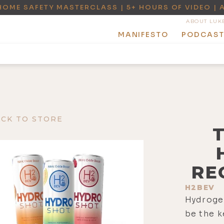
HOME SAFETY MASTERCLASS | 5+ HOURS OF VIDEO | 
ABOUT LUK
MANIFESTO
PODCAS
ACK TO STORE
RE
H2BEV
Hydroge
be the k