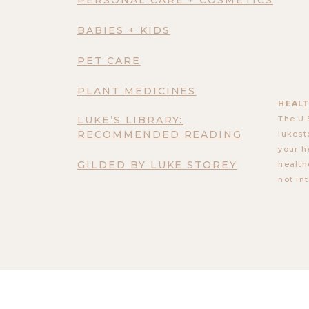
BABIES + KIDS
PET CARE
PLANT MEDICINES
HEALT
LUKE’S LIBRARY:
The U.
RECOMMENDED READING
lukest
your h
GILDED BY LUKE STOREY
health
not in