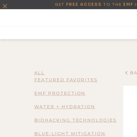
GET
FREE ACCESS
TO THE
EMF
ALL
B
FEATURED FAVORITES
EMF PROTECTION
WATER + HYDRATION
BIOHACKING TECHNOLOGIES
BLUE-LIGHT MITIGATION