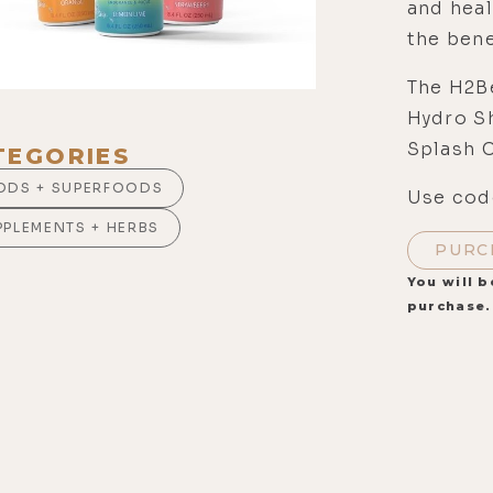
and heal
the bene
The H2Be
Hydro S
Splash 
TEGORIES
ODS + SUPERFOODS
Use code
PPLEMENTS + HERBS
PURC
You will b
purchase.