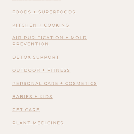
FOODS + SUPERFOODS
KITCHEN + COOKING
AIR PURIFICATION + MOLD
PREVENTION
DETOX SUPPORT
OUTDOOR + FITNESS
PERSONAL CARE + COSMETICS
BABIES + KIDS
PET CARE
PLANT MEDICINES