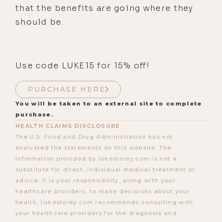
that the benefits are going where they
should be.
Use code LUKE15 for 15% off!
PURCHASE HERE
You will be taken to an external site to complete
purchase.
HEALTH CLAIMS DISCLOSURE
The U.S. Food and Drug Administration has not
evaluated the statements on this website. The
information provided by lukestorey.com is not a
substitute for direct, individual medical treatment or
advice. It is your responsibility, along with your
healthcare providers, to make decisions about your
health. Lukestorey.com recommends consulting with
your healthcare providers for the diagnosis and