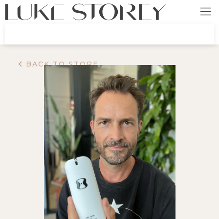
BACK TO STORE