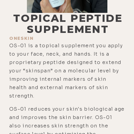
TOPICAL PEPTIDE
SUPPLEMENT
ONESKIN
OS-01 is a topical supplement you apply
to your face, neck, and hands. It is a
proprietary peptide designed to extend
your “skinspan” on a molecular level by
improving internal markers of skin
health and external markers of skin
strength.
OS-01 reduces your skin's biological age
and improves the skin barrier. OS-01
also increases skin strength on the