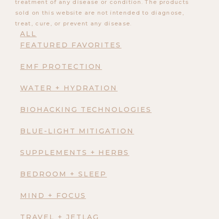
treatment of any disease or condition. The products
sold on this website are not intended to diagnose,
treat, cure, or prevent any disease.
ALL
FEATURED FAVORITES
EMF PROTECTION
WATER + HYDRATION
BIOHACKING TECHNOLOGIES
BLUE-LIGHT MITIGATION
SUPPLEMENTS + HERBS
BEDROOM + SLEEP
MIND + FOCUS
TRAVEL + JETLAG