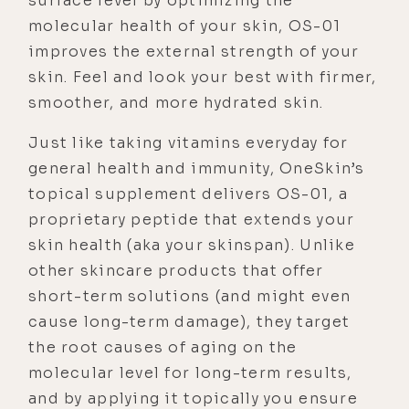
surface level by optimizing the
molecular health of your skin, OS-01
improves the external strength of your
skin. Feel and look your best with firmer,
smoother, and more hydrated skin.
Just like taking vitamins everyday for
general health and immunity, OneSkin’s
topical supplement delivers OS-01, a
proprietary peptide that extends your
skin health (aka your skinspan). Unlike
other skincare products that offer
short-term solutions (and might even
cause long-term damage), they target
the root causes of aging on the
molecular level for long-term results,
and by applying it topically you ensure