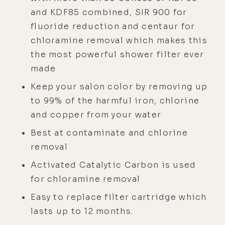
and KDF85 combined, SIR 900 for
fluoride reduction and centaur for
chloramine removal which makes this
the most powerful shower filter ever
made
Keep your salon color by removing up
to 99% of the harmful iron, chlorine
and copper from your water
Best at contaminate and chlorine
removal
Activated Catalytic Carbon is used
for chloramine removal
Easy to replace filter cartridge which
lasts up to 12 months.