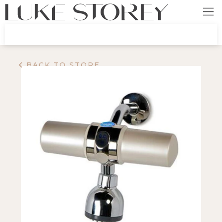
BACK TO STORE