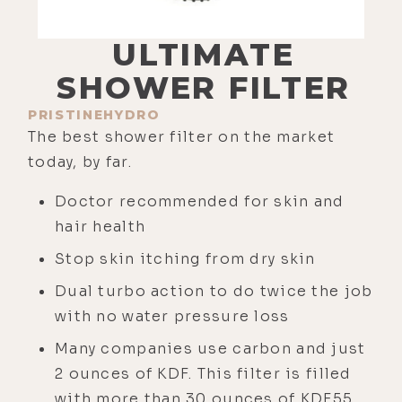
ULTIMATE
SHOWER FILTER
PRISTINEHYDRO
The best shower filter on the market
today, by far.
Doctor recommended for skin and
hair health
Stop skin itching from dry skin
Dual turbo action to do twice the job
with no water pressure loss
Many companies use carbon and just
2 ounces of KDF. This filter is filled
with more than 30 ounces of KDF55