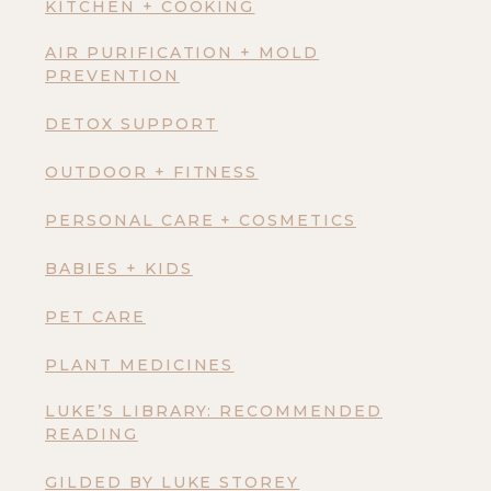
KITCHEN + COOKING
AIR PURIFICATION + MOLD
PREVENTION
DETOX SUPPORT
OUTDOOR + FITNESS
PERSONAL CARE + COSMETICS
BABIES + KIDS
PET CARE
PLANT MEDICINES
LUKE’S LIBRARY: RECOMMENDED
READING
GILDED BY LUKE STOREY