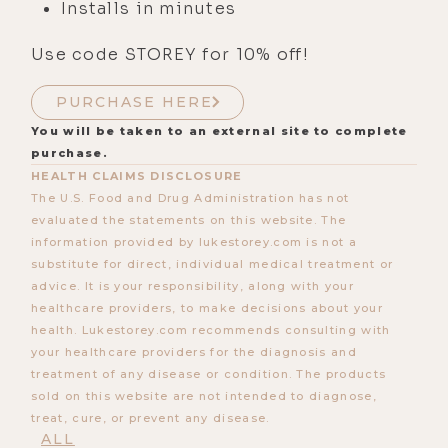
Installs in minutes
Use code STOREY for 10% off!
PURCHASE HERE
You will be taken to an external site to complete
purchase.
HEALTH CLAIMS DISCLOSURE
The U.S. Food and Drug Administration has not
evaluated the statements on this website. The
information provided by lukestorey.com is not a
substitute for direct, individual medical treatment or
advice. It is your responsibility, along with your
healthcare providers, to make decisions about your
health. Lukestorey.com recommends consulting with
your healthcare providers for the diagnosis and
treatment of any disease or condition. The products
sold on this website are not intended to diagnose,
treat, cure, or prevent any disease.
ALL