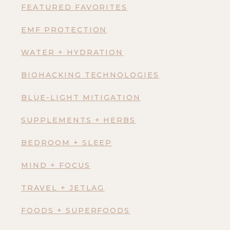
FEATURED FAVORITES
EMF PROTECTION
WATER + HYDRATION
BIOHACKING TECHNOLOGIES
BLUE-LIGHT MITIGATION
SUPPLEMENTS + HERBS
BEDROOM + SLEEP
MIND + FOCUS
TRAVEL + JETLAG
FOODS + SUPERFOODS