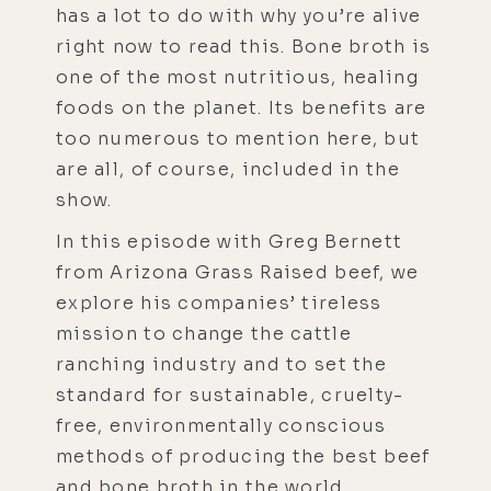
has a lot to do with why you’re alive
right now to read this. Bone broth is
one of the most nutritious, healing
foods on the planet. Its benefits are
too numerous to mention here, but
are all, of course, included in the
show.
In this episode with Greg Bernett
from Arizona Grass Raised beef, we
explore his companies’ tireless
mission to change the cattle
ranching industry and to set the
standard for sustainable, cruelty-
free, environmentally conscious
methods of producing the best beef
and bone broth in the world.