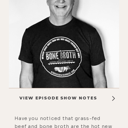
VIEW EPISODE SHOW NOTES
Have you noticed that grass-fed
beef and bone broth are the hot new