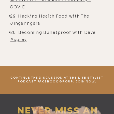
COV!D
29. Hacking Health Food with The
Jingslingers
26. Becoming Bulletproof with Dave
Asprey
CONTINUE THE DISCUSSION AT
THE LIFE STYLIST
PODCAST FACEBOOK GROUP
.
JOIN NOW
.
NEVER MISS AN