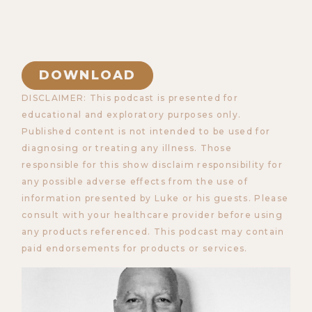
DOWNLOAD
DISCLAIMER: This podcast is presented for
educational and exploratory purposes only.
Published content is not intended to be used for
diagnosing or treating any illness. Those
responsible for this show disclaim responsibility for
any possible adverse effects from the use of
information presented by Luke or his guests. Please
consult with your healthcare provider before using
any products referenced. This podcast may contain
paid endorsements for products or services.