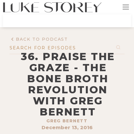
BACK TO PODCAST
36. PRAISE THE
GRAZE - THE
BONE BROTH
REVOLUTION
WITH GREG
BERNETT
GREG BERNETT
December 13, 2016