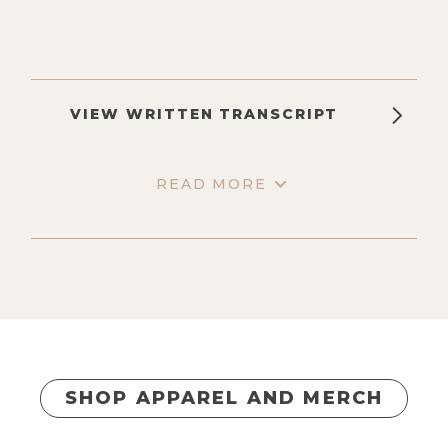
VIEW WRITTEN TRANSCRIPT
READ MORE
SHOP APPAREL AND MERCH