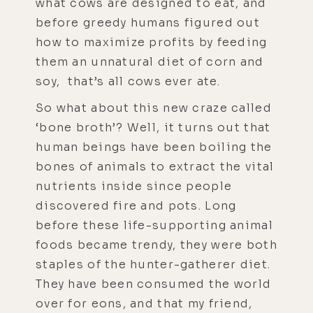
what cows are designed to eat, and
before greedy humans figured out
how to maximize profits by feeding
them an unnatural diet of corn and
soy, that’s all cows ever ate.
So what about this new craze called
‘bone broth’? Well, it turns out that
human beings have been boiling the
bones of animals to extract the vital
nutrients inside since people
discovered fire and pots. Long
before these life-supporting animal
foods became trendy, they were both
staples of the hunter-gatherer diet.
They have been consumed the world
over for eons, and that my friend,