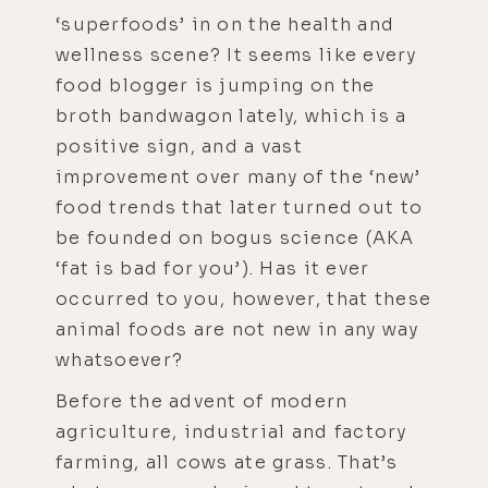
‘superfoods’ in on the health and
wellness scene? It seems like every
food blogger is jumping on the
broth bandwagon lately, which is a
positive sign, and a vast
improvement over many of the ‘new’
food trends that later turned out to
be founded on bogus science (AKA
‘fat is bad for you’). Has it ever
occurred to you, however, that these
animal foods are not new in any way
whatsoever?
Before the advent of modern
agriculture, industrial and factory
farming, all cows ate grass. That’s