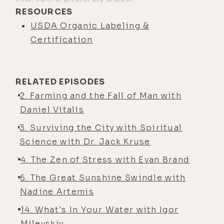
RESOURCES
USDA Organic Labeling &
Certification
RELATED EPISODES
2. Farming and the Fall of Man with
Daniel Vitalis
3. Surviving the City with Spiritual
Science with Dr. Jack Kruse
4. The Zen of Stress with Evan Brand
6. The Great Sunshine Swindle with
Nadine Artemis
14. What's In Your Water with Igor
Milevskiy