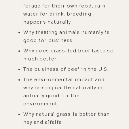
forage for their own food, rain
water for drink, breeding
happens naturally
Why treating animals humanly is
good for business
Why does grass-fed beef taste so
much better
The business of beef in the U.S.
The environmental impact and
why raising cattle naturally is
actually good for the
environment
Why natural grass is better than
hey and alfalfa