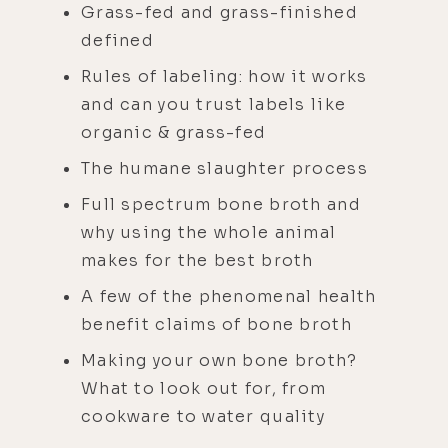
Grass-fed and grass-finished
defined
Rules of labeling: how it works
and can you trust labels like
organic & grass-fed
The humane slaughter process
Full spectrum bone broth and
why using the whole animal
makes for the best broth
A few of the phenomenal health
benefit claims of bone broth
Making your own bone broth?
What to look out for, from
cookware to water quality