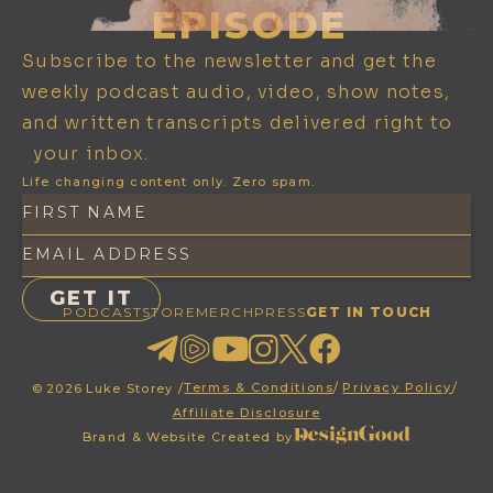
EPISODE
Subscribe to the newsletter and get the
weekly podcast audio, video, show notes,
and written transcripts delivered right to
your inbox.
Life changing content only. Zero spam.
PODCAST
STORE
MERCH
PRESS
GET IN TOUCH
Terms & Conditions
/
Privacy Policy
/
©
2026
Luke Storey /
Affiliate Disclosure
Brand & Website Created by