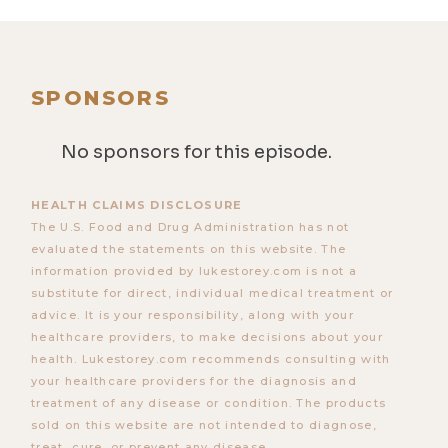
SPONSORS
No sponsors for this episode.
HEALTH CLAIMS DISCLOSURE
The U.S. Food and Drug Administration has not
evaluated the statements on this website. The
information provided by lukestorey.com is not a
substitute for direct, individual medical treatment or
advice. It is your responsibility, along with your
healthcare providers, to make decisions about your
health. Lukestorey.com recommends consulting with
your healthcare providers for the diagnosis and
treatment of any disease or condition. The products
sold on this website are not intended to diagnose,
treat, cure, or prevent any disease.