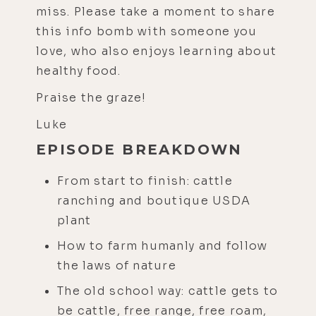
miss. Please take a moment to share
this info bomb with someone you
love, who also enjoys learning about
healthy food.
Praise the graze!
Luke
EPISODE BREAKDOWN
From start to finish: cattle
ranching and boutique USDA
plant
How to farm humanly and follow
the laws of nature
The old school way: cattle gets to
be cattle, free range, free roam,