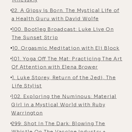
22. A Gipsy is Born. The Mystical Life of
a Health Guru with David Wolfe
100. Bootleg Broadcast: Luke Live On
The Sunset Strip
10. Orgasmic Meditation with Eli Block
101. Yoga Off The Mat: Practicing The Art
Of Attention with Elena Brower
1. Luke Storey, Return of the Jedi, The
Life Stylist
102. Exploring the Numinous: Material
Girl in a Mystical World with Ruby
Warrington
299: Shot In The Dark: Blowing The
Whistle On The Vacc!ne Industry +