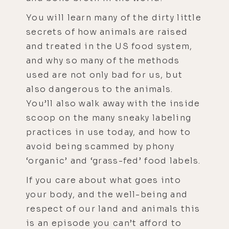
You will learn many of the dirty little
secrets of how animals are raised
and treated in the US food system,
and why so many of the methods
used are not only bad for us, but
also dangerous to the animals.
You’ll also walk away with the inside
scoop on the many sneaky labeling
practices in use today, and how to
avoid being scammed by phony
‘organic’ and ‘grass-fed’ food labels.
If you care about what goes into
your body, and the well-being and
respect of our land and animals this
is an episode you can’t afford to