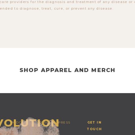
care providers for the diagnosis and treatment of any disease or 
tended to diagnose, treat, cure, or prevent any disease.
SHOP APPAREL AND MERCH
EVOLUTION
PODCAST
STORE
PRESS
GET IN
TOUCH