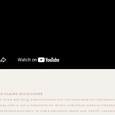
H CLAIMS DISCLOSURE
S. Food and Drug Administration has not evaluated the statements
orey.com is not a substitute for direct, individual medical treatmen
ealthcare providers, to make decisions about your health. Lukes