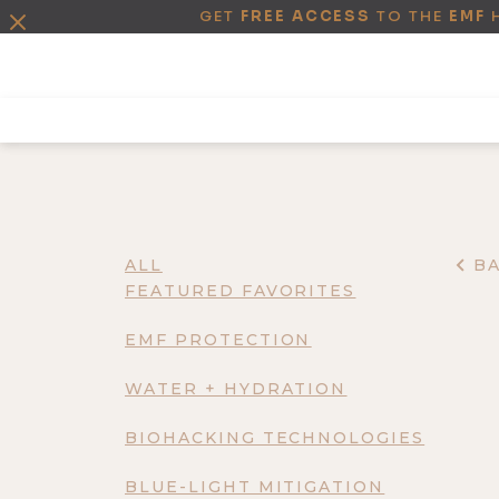
GET
FREE ACCESS
TO THE
EMF
ALL
B
FEATURED FAVORITES
EMF PROTECTION
WATER + HYDRATION
BIOHACKING TECHNOLOGIES
BLUE-LIGHT MITIGATION