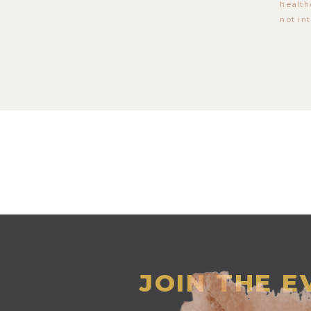
health
not in
JOIN THE 