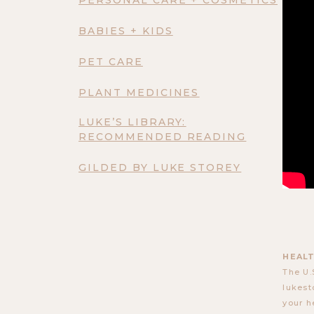
BABIES + KIDS
PET CARE
PLANT MEDICINES
LUKE’S LIBRARY:
RECOMMENDED READING
GILDED BY LUKE STOREY
HEALT
The U.
lukest
your h