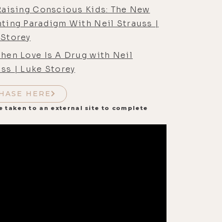
 Raising Conscious Kids: The New
nting Paradigm With Neil Strauss |
 Storey
hen Love Is A Drug with Neil
ss | Luke Storey
HASE HERE
e taken to an external site to complete