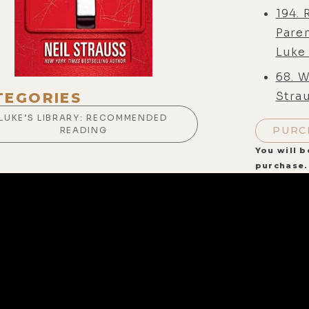
194.
Pare
Luke
68. W
Strau
TEGORIES
LUKE’S LIBRARY: RECOMMENDED
PURC
READING
You will b
purchase.