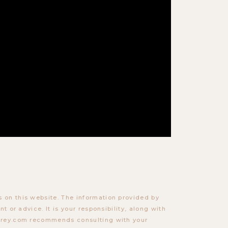
 on this website. The information provided by
t or advice. It is your responsibility, along with
torey.com recommends consulting with your