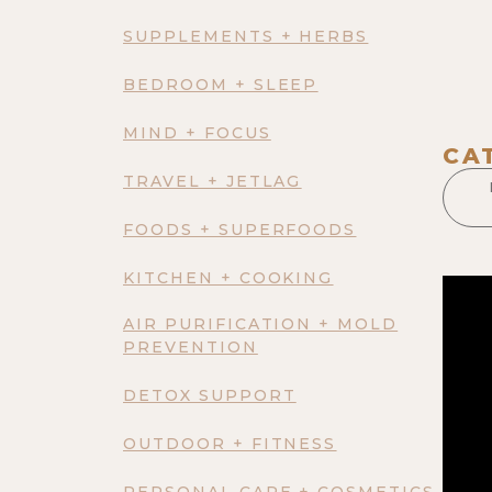
SUPPLEMENTS + HERBS
BEDROOM + SLEEP
MIND + FOCUS
CA
TRAVEL + JETLAG
FOODS + SUPERFOODS
KITCHEN + COOKING
AIR PURIFICATION + MOLD
PREVENTION
DETOX SUPPORT
OUTDOOR + FITNESS
PERSONAL CARE + COSMETICS