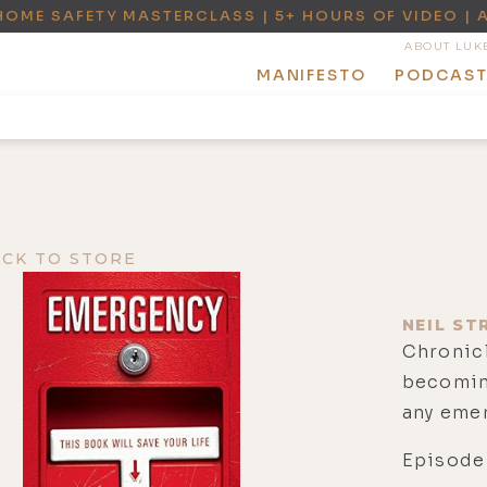
HOME SAFETY MASTERCLASS | 5+ HOURS OF VIDEO | 
ABOUT LUK
MANIFESTO
PODCAS
ACK TO STORE
NEIL ST
Chronicl
becoming
any eme
Episode