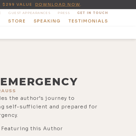
A $299 VALUE
DOWNLOAD NOW
.
E
GUEST APPEARANCES
PRESS
GET IN TOUCH
T
STORE
SPEAKING
TESTIMONIALS
EMERGENCY
RAUSS
es the author’s journey to
 self-sufficient and prepared for
rgency.
 Featuring this Author