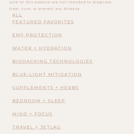
sold on this website are not intended to diagnose,
treat, cure, or prevent any disease.
ALL
FEATURED FAVORITES
EMF PROTECTION
WATER + HYDRATION
BIOHACKING TECHNOLOGIES
BLUE-LIGHT MITIGATION
SUPPLEMENTS + HERBS
BEDROOM + SLEEP
MIND + FOCUS
TRAVEL + JETLAG