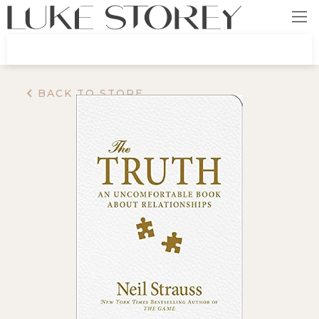
BACK TO STORE