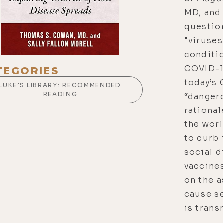
MD, and 
question
"viruses
conditio
COVID-19
TEGORIES
today’s
LUKE’S LIBRARY: RECOMMENDED
READING
“dangero
rational
the worl
to curb 
social d
vaccine
on the a
cause se
is trans