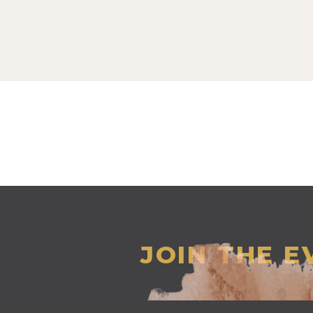
JOIN THE 