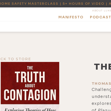
HOME SAFETY MASTERCLASS | 5+ HOURS OF VIDEO | 
ABOUT LUK
MANIFESTO
PODCAS
ACK TO STORE
TH
THOMAS
Challen
underst
explores
of
Plagu