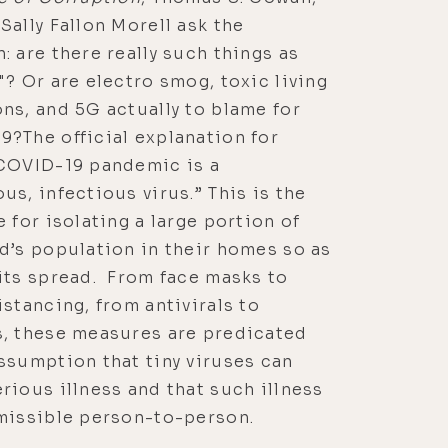
Sally Fallon Morell ask the
: are there really such things as
"? Or are electro smog, toxic living
ns, and 5G actually to blame for
?The official explanation for
 COVID-19 pandemic is a
us, infectious virus.” This is the
e for isolating a large portion of
d’s population in their homes so as
its spread. From face masks to
istancing, from antivirals to
s, these measures are predicated
ssumption that tiny viruses can
rious illness and that such illness
missible person-to-person.