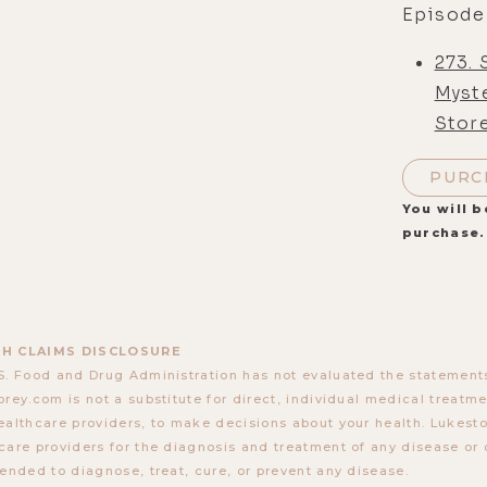
Episode
273.
Myst
Stor
PURC
You will b
purchase.
H CLAIMS DISCLOSURE
S. Food and Drug Administration has not evaluated the statements
orey.com is not a substitute for direct, individual medical treatmen
ealthcare providers, to make decisions about your health. Lukes
care providers for the diagnosis and treatment of any disease or 
tended to diagnose, treat, cure, or prevent any disease.