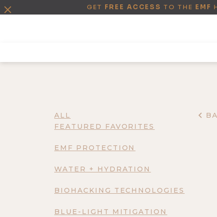
GET
FREE ACCESS
TO THE
EMF
ALL
B
FEATURED FAVORITES
EMF PROTECTION
WATER + HYDRATION
BIOHACKING TECHNOLOGIES
BLUE-LIGHT MITIGATION