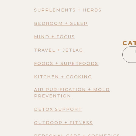
SUPPLEMENTS + HERBS
BEDROOM + SLEEP
MIND + FOCUS
CA
TRAVEL + JETLAG
FOODS + SUPERFOODS
KITCHEN + COOKING
AIR PURIFICATION + MOLD
PREVENTION
DETOX SUPPORT
OUTDOOR + FITNESS
PERSONAL CARE + COSMETICS