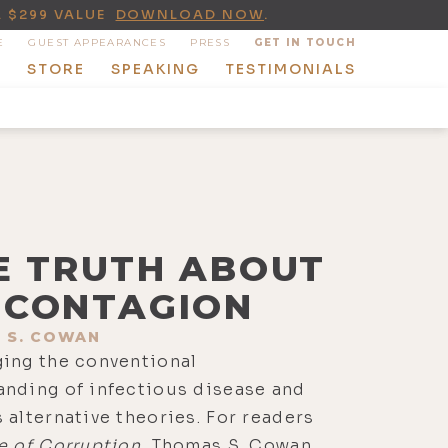
A $299 VALUE
DOWNLOAD NOW
.
E
GUEST APPEARANCES
PRESS
GET IN TOUCH
T
STORE
SPEAKING
TESTIMONIALS
E TRUTH ABOUT
CONTAGION
 S. COWAN
ging the conventional
anding of infectious disease and
 alternative theories. For readers
e of Corruption
, Thomas S. Cowan,