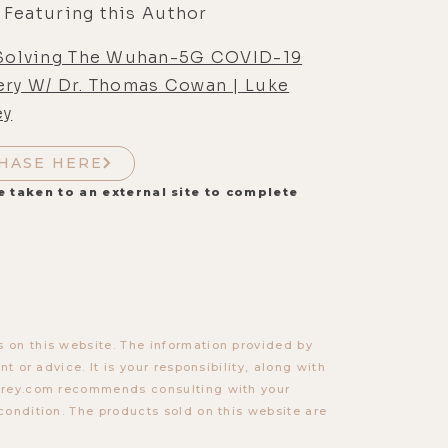
 Featuring this Author
 Solving The Wuhan-5G COVID-19
ery W/ Dr. Thomas Cowan | Luke
ey
HASE HERE
e taken to an external site to complete
 on this website. The information provided by
t or advice. It is your responsibility, along with
torey.com recommends consulting with your
condition. The products sold on this website are