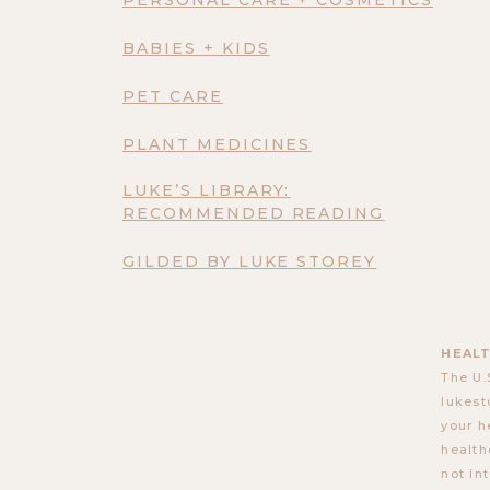
BABIES + KIDS
PET CARE
PLANT MEDICINES
LUKE’S LIBRARY:
RECOMMENDED READING
GILDED BY LUKE STOREY
HEALT
The U.
lukest
your h
health
not in