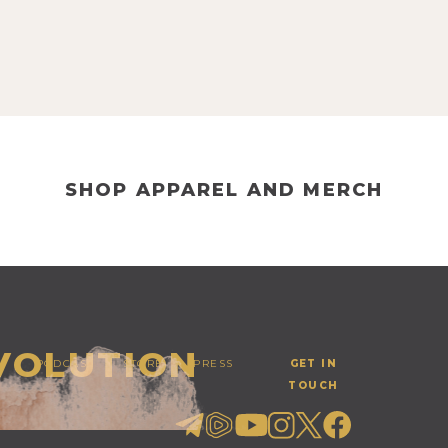
SHOP APPAREL AND MERCH
EVOLUTION
PODCAST
STORE
PRESS
GET IN
TOUCH