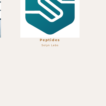
Peptides
Solyn Labs