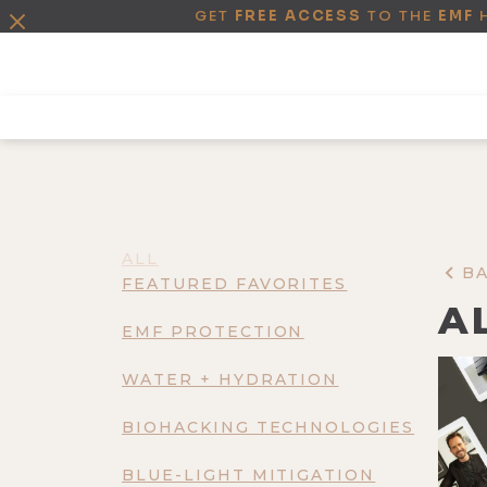
GET
FREE ACCESS
TO THE
EMF
ALL
B
FEATURED FAVORITES
A
EMF PROTECTION
WATER + HYDRATION
BIOHACKING TECHNOLOGIES
BLUE-LIGHT MITIGATION