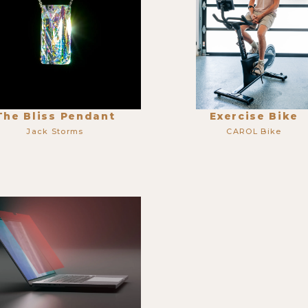
The Bliss Pendant
Exercise Bike
Jack Storms
CAROL Bike