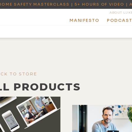
HOME SAFETY MASTERCLASS | 5+ HOURS OF VIDEO | 
ABOUT LUK
MANIFESTO
PODCAS
ACK TO STORE
LL PRODUCTS