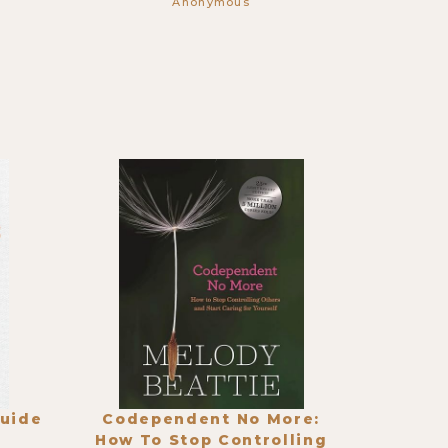
Anonymous
Guide
Codependent No More:
How To Stop Controlling