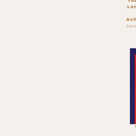
Yo
Lo
Ac
Chri