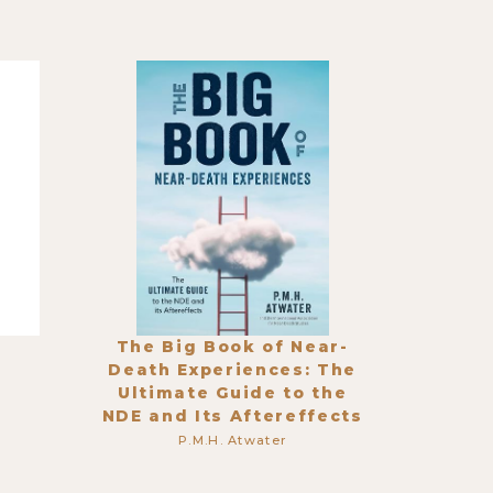
The Big Book of Near-
Death Experiences: The
Ultimate Guide to the
NDE and Its Aftereffects
P.M.H. Atwater