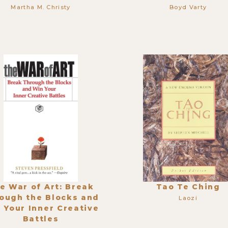
Martha M. Christy
Boyd Varty
e War of Art: Break
Tao Te Ching
ough the Blocks and
Laozi
 Your Inner Creative
Battles