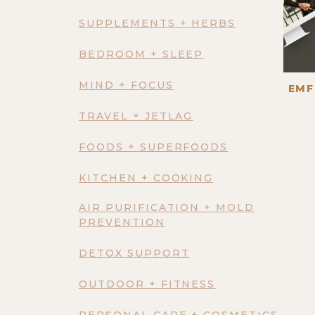
SUPPLEMENTS + HERBS
BEDROOM + SLEEP
MIND + FOCUS
EMF
TRAVEL + JETLAG
FOODS + SUPERFOODS
KITCHEN + COOKING
AIR PURIFICATION + MOLD
PREVENTION
DETOX SUPPORT
OUTDOOR + FITNESS
PERSONAL CARE + COSMETICS