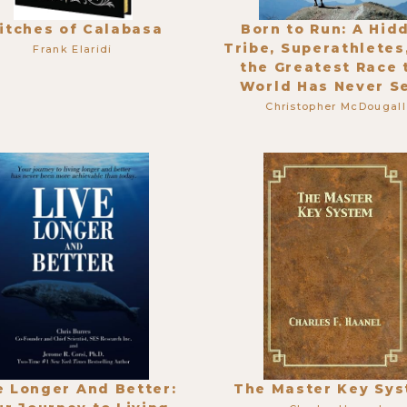
itches of Calabasa
Born to Run: A Hid
Tribe, Superathletes
Frank Elaridi
the Greatest Race 
World Has Never S
Christopher McDougall
e Longer And Better:
The Master Key Sy