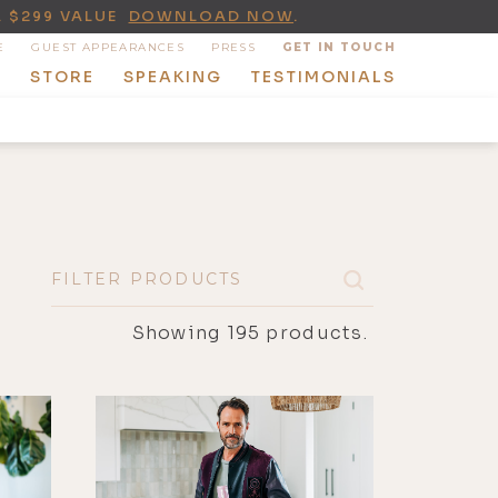
A $299 VALUE
DOWNLOAD NOW
.
E
GUEST APPEARANCES
PRESS
GET IN TOUCH
T
STORE
SPEAKING
TESTIMONIALS
Showing
195
products.