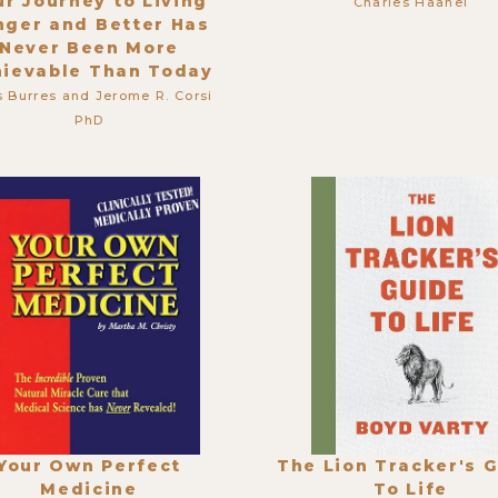
ur Journey to Living
Charles Haanel
nger and Better Has
Never Been More
hievable Than Today
s Burres and Jerome R. Corsi
PhD
Your Own Perfect
The Lion Tracker's 
Medicine
To Life