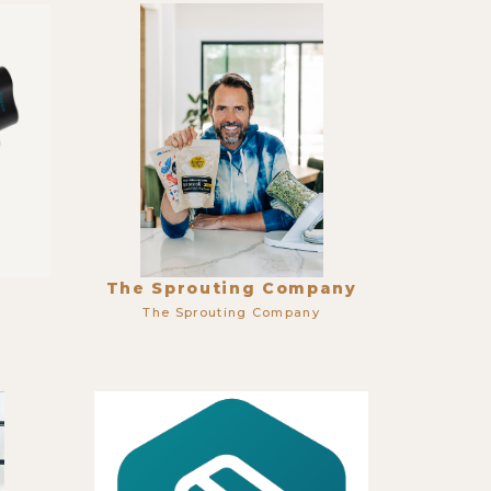
The Sprouting Company
The Sprouting Company