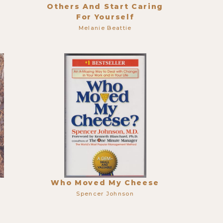
Others And Start Caring
For Yourself
Melanie Beattie
Who Moved My Cheese
Spencer Johnson