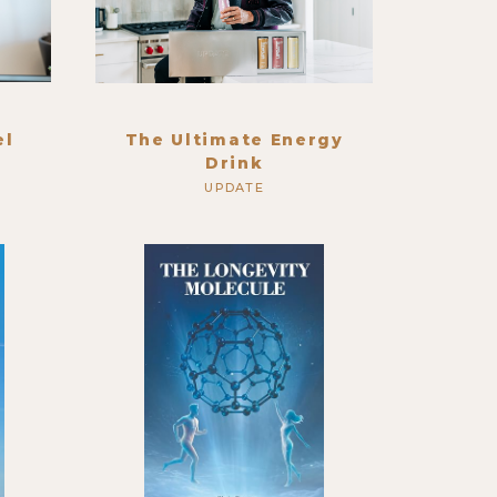
el
The Ultimate Energy
Drink
UPDATE