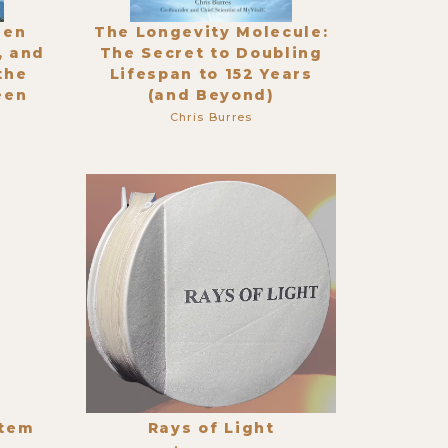
den
The Longevity Molecule:
, and
The Secret to Doubling
the
Lifespan to 152 Years
een
(and Beyond)
Chris Burres
stem
Rays of Light