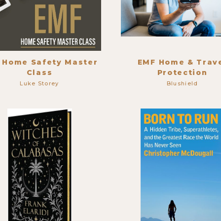
 Home Safety Master
EMF Home & Trav
Class
Protection
Luke Storey
Blushield