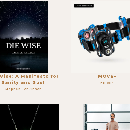
Wise: A Manifesto for
MOVE+
Sanity and Soul
Kineon
Stephen Jenkinson