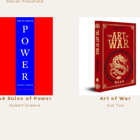
Steven Pressfield
48 Rules of Power
Art of War
Robert Greene
Sun Tzu