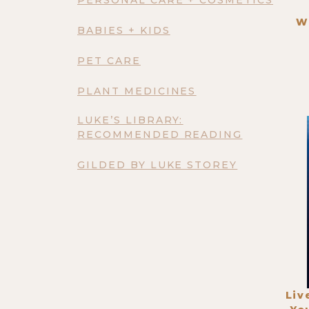
W
BABIES + KIDS
PET CARE
PLANT MEDICINES
LUKE’S LIBRARY:
RECOMMENDED READING
GILDED BY LUKE STOREY
Liv