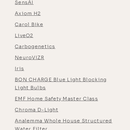
SensAI
Axiom H2
Carol Bike
LiveO2
Carbogenetics
NeuroVIZR
Iris
BON CHARGE Blue Light Blocking
Light Bulbs
EMF Home Safety Master Class
Chroma D-Light
Analemma Whole House Structured
Water Filter