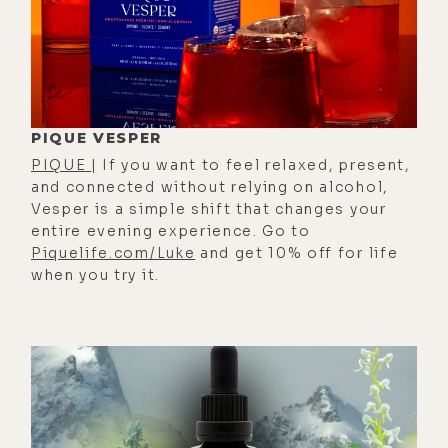
40s, 50s, and you're on seven
pharmaceuticals. They all have side
effects, and you end up with chronic
or terminal disease, and then you're
in that system until you finally meet
PIQUE VESPER
your end.[00:01:00]
PIQUE
| If you want to feel relaxed, present,
[00:01:04] Luke Storey: Human
and connected without relying on alcohol,
family, what's up? Your old pal Luke
Vesper is a simple shift that changes your
entire evening experience. Go to
here. This is episode 669 of the
Piquelife.com/Luke
and get 10% off for life
Lifestylist Podcast. I'm here with my
when you try it.
lovely wife and sometimes co-host,
Alison Charles Story, author of The
Animal Power book and card deck,
which we will put in the show notes
for you, along with anything else we
talk about today at