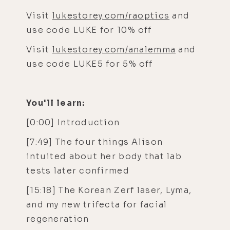
Visit
lukestorey.com/raoptics
and
use code LUKE for 10% off
Visit
lukestorey.com/analemma
and
use code LUKE5 for 5% off
You'll learn:
[0:00] Introduction
[7:49] The four things Alison
intuited about her body that lab
tests later confirmed
[15:18] The Korean Zerf laser, Lyma,
and my new trifecta for facial
regeneration