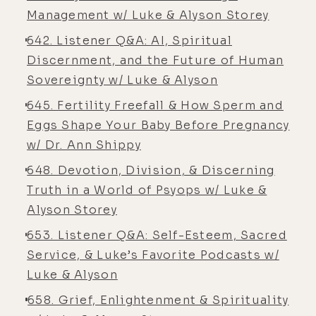
[00:06:16] Luke Storey: Yeah ...
Management w/ Luke & Alyson Storey
[00:06:17] Alyson Charles Storey: the
642. Listener Q&A: AI, Spiritual
level you have,
Discernment, and the Future of Human
[00:06:17] Luke Storey: but- But I
Sovereignty w/ Luke & Alyson
think it's good to have if, you know,
645. Fertility Freefall & How Sperm and
if you get hit by a bus or something.
Eggs Shape Your Baby Before Pregnancy
[00:06:20] Alyson Charles Storey:
w/ Dr. Ann Shippy
Well, yeah, and so yeah. Uh, so, uh,
648. Devotion, Division, & Discerning
where was I? One second. Let me
Truth in a World of Psyops w/ Luke &
find, 'cause I was tracking a thought
Alyson Storey
here. Um, shoot.
653. Listener Q&A: Self-Esteem, Sacred
[00:06:34] Luke Storey: You, you've
Service, & Luke’s Favorite Podcasts w/
been living a healthy lifestyle.
Luke & Alyson
[00:06:36] Luke Storey: You never
658. Grief, Enlightenment & Spirituality
needed health insurance.