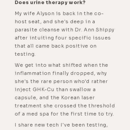
Does urine therapy work?
My wife Alyson is back in the co-
host seat, and she's deep in a
parasite cleanse with Dr. Ann Shippy
after intuiting four specific issues
that all came back positive on
testing.
We get into what shifted when the
inflammation finally dropped, why
she's the rare person who'd rather
inject GHK-Cu than swallow a
capsule, and the Korean laser
treatment she crossed the threshold
of a med spa for the first time to try.
I share new tech I've been testing,