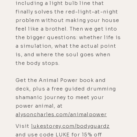
including a light bulb line that
finally solves the red-light-at-night
problem without making your house
feel like a brothel. Then we get into
the bigger questions: whether life is
a simulation, what the actual point
is, and where the soul goes when
the body stops.
Get the Animal Power book and
deck, plus a free guided drumming
shamanic journey to meet your
power animal, at
alysoncharles.com/animalpower
Visit
lukestorey.com/bodyguardz
and use code LUKE for 15% off