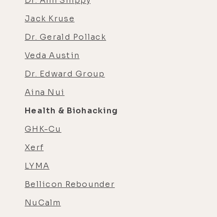
Dr. Ann Shippy
Jack Kruse
Dr. Gerald Pollack
Veda Austin
Dr. Edward Group
Aina Nui
Health & Biohacking
GHK-Cu
Xerf
LYMA
Bellicon Rebounder
NuCalm