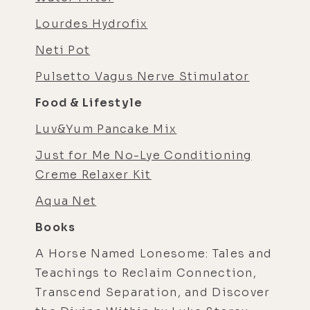
Lourdes Hydrofix
Neti Pot
Pulsetto Vagus Nerve Stimulator
Food & Lifestyle
Luv&Yum Pancake Mix
Just for Me No-Lye Conditioning
Creme Relaxer Kit
Aqua Net
Books
A Horse Named Lonesome: Tales and
Teachings to Reclaim Connection,
Transcend Separation, and Discover