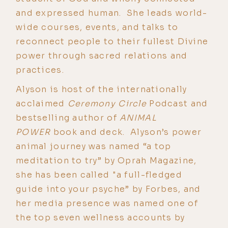
and expressed human. She leads world-
wide courses, events, and talks to
reconnect people to their fullest Divine
power through sacred relations and
practices.
Alyson is host of the internationally
acclaimed
Ceremony Circle
Podcast and
bestselling author of
ANIMAL
POWER
book and deck. Alyson’s power
animal journey was named “a top
meditation to try” by Oprah Magazine,
she has been called "a full-fledged
guide into your psyche” by Forbes, and
her media presence was named one of
the top seven wellness accounts by