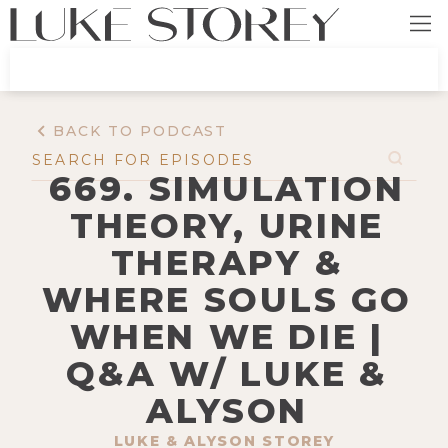
BACK TO PODCAST
669. SIMULATION
THEORY, URINE
THERAPY &
WHERE SOULS GO
WHEN WE DIE |
Q&A W/ LUKE &
ALYSON
LUKE & ALYSON STOREY