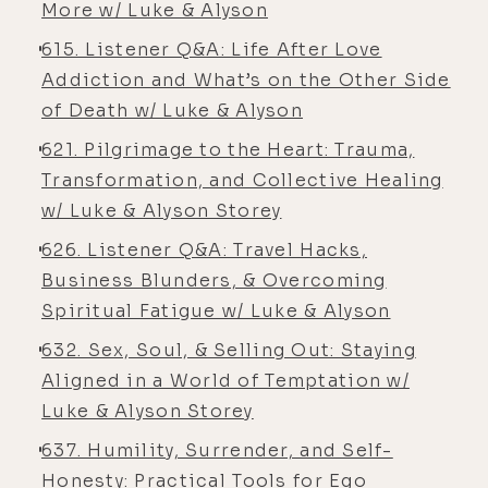
More w/ Luke & Alyson
dear.
615. Listener Q&A: Life After Love
[00:06:04] Alyson Charles Storey:
Addiction and What’s on the Other Side
No, we have some whatever, low-
of Death w/ Luke & Alyson
level kind
621. Pilgrimage to the Heart: Trauma,
[00:06:05] Luke Storey: of- We have
Transformation, and Collective Healing
some janky, cheap insurance 'cause
w/ Luke & Alyson Storey
you ne- you never end up u- funny
626. Listener Q&A: Travel Hacks,
thing about health insurance, you
Business Blunders, & Overcoming
never end up using it, and when you
Spiritual Fatigue w/ Luke & Alyson
do, it doesn't pay for any of the stuff
632. Sex, Soul, & Selling Out: Staying
you wanna do anyways.
Aligned in a World of Temptation w/
[00:06:14] Alyson Charles Storey:
Luke & Alyson Storey
Well, and also the deductibles,
637. Humility, Surrender, and Self-
depending on-
Honesty: Practical Tools for Ego