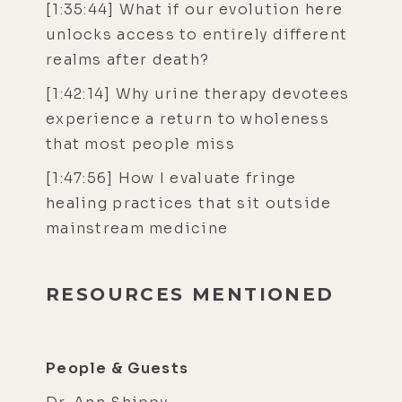
[1:35:44] What if our evolution here
unlocks access to entirely different
realms after death?
[1:42:14] Why urine therapy devotees
experience a return to wholeness
that most people miss
[1:47:56] How I evaluate fringe
healing practices that sit outside
mainstream medicine
RESOURCES MENTIONED
People & Guests