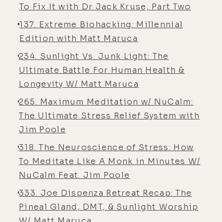
To Fix It with Dr Jack Kruse, Part Two
[00:05:21] Alyson Charles Storey:
137. Extreme Biohacking: Millennial
And so it's like And for running
Edition with Matt Maruca
purposes and him being my coach
and dad, you know, he was, um,
234. Sunlight Vs. Junk Light: The
preferring I eat certain things and
Ultimate Battle For Human Health &
drink certain things to aid in my
Longevity W/ Matt Maruca
athletic abilities, so yada, yada,
265. Maximum Meditation w/ NuCalm:
yada. Um, you get the point. You
The Ultimate Stress Relief System with
know, I, I have lived, um, I think
Jim Poole
overall quite a healthy lifestyle and,
318. The Neuroscience of Stress: How
y- you know, historically have not
To Meditate Like A Monk in Minutes W/
really required doctors or for so
NuCalm Feat. Jim Poole
long after college, like I didn't even
333. Joe Dispenza Retreat Recap: The
have medical insurance for, oh my
Pineal Gland, DMT, & Sunlight Worship
gosh, probably 10, 15-plus years.
W/ Matt Maruca