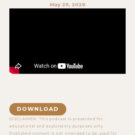
May 29, 2026
DOWNLOAD
DISCLAIMER: This podcast is presented for
educational and exploratory purposes only.
Published content is not intended to be used for