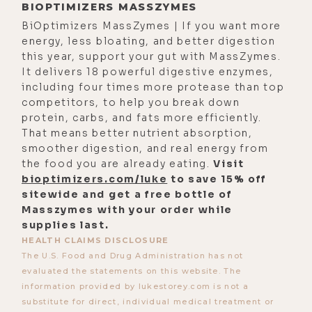
BIOPTIMIZERS MASSZYMES
mean, I pray that's the case. I can tell
BiOptimizers MassZymes | If you want more
through, uh, v- for various reasons
energy, less bloating, and better digestion
that it, it is being successful, but
this year, support your gut with MassZymes.
my main curiosity is like, is it
It delivers 18 powerful digestive enzymes,
including four times more protease than top
completed?
competitors, to help you break down
[00:03:24] Alyson Charles Storey:
protein, carbs, and fats more efficiently.
That means better nutrient absorption,
You know? There was evidence
smoother digestion, and real energy from
pointing toward things, you know,
the food you are already eating.
Visit
being cleansed. Uh, however, I've
bioptimizers.com/luke
to save 15% off
never encountered these. It's the
sitewide and get a free bottle of
Masszymes with your order while
first time this lifetime where, um,
supplies last.
I've had to try to take these steps
HEALTH CLAIMS DISCLOSURE
and measures, so it's just-- I just
The U.S. Food and Drug Administration has not
hope the next retest it says that
evaluated the statements on this website. The
information provided by lukestorey.com is not a
they're actually fully, completely
substitute for direct, individual medical treatment or
gone.