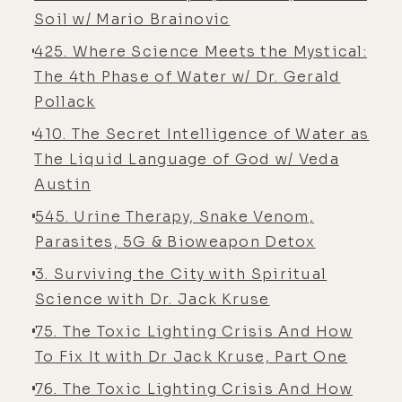
Soil w/ Mario Brainovic
[00:05:08] Alyson Charles Storey: the
425. Where Science Meets the Mystical:
honest to God truth. There's picture
The 4th Phase of Water w/ Dr. Gerald
proof. I
Pollack
[00:05:09] Luke Storey: didn't even
410. The Secret Intelligence of Water as
know two and a half-year-olds could
The Liquid Language of God w/ Veda
walk, let alone-
Austin
[00:05:12] Alyson Charles Storey:
545. Urine Therapy, Snake Venom,
Yeah ...
Parasites, 5G & Bioweapon Detox
[00:05:12] Luke Storey: run around.
3. Surviving the City with Spiritual
[00:05:13] Alyson Charles Storey:
Science with Dr. Jack Kruse
Well, I was in a road race at two and
75. The Toxic Lighting Crisis And How
a half. So, you know, and he was
To Fix It with Dr Jack Kruse, Part One
taking me to acupuncture at, you
76. The Toxic Lighting Crisis And How
know, I don't know, six years old.