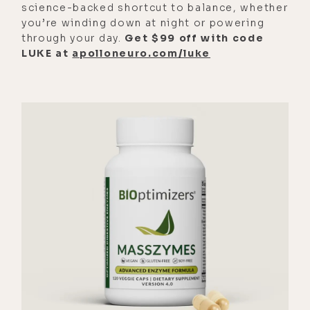
science-backed shortcut to balance, whether
on of that nature, um, was indeed
you’re winding down at night or powering
correct through doing some very
through your day.
Get $99 off with code
LUKE at
apolloneuro.com/luke
specific Nigerian poo testing. And
I-- yeah, I'm like a couple months
into d- various protoco- protocols
to say goodbye to them. Good
riddance.
[00:02:57] Luke Storey: So exciting. I
[00:03:00] love, uh, lab testing, you
know, doing lab testing and then
trying the thing and then testing
afterward. It's such a satisfying
feeling knowing you, you fixed
something.
[00:03:09] Alyson Charles Storey: I