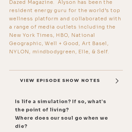
Dazed Magazine. Alyson has been the
resident energy guru for the world’s top
wellness platform and collaborated with
a range of media outlets including the
New York Times, HBO, National
Geographic, Well + Good, Art Basel,
NYLON, mindbodygreen, Elle, & Self.
VIEW EPISODE SHOW NOTES
Is life a simulation? If so, what’s
the point of living?
Where does our soul go when we
die?