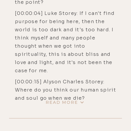
the point?
[00:00:04] Luke Storey: If I can't find
purpose for being here, then the
world is too dark and it's too hard. I
think myself and many people
thought when we got into
spirituality, this is about bliss and
love and light, and it's not been the
case for me.
[00:00:15] Alyson Charles Storey:
Where do you think our human spirit
and soul go when we die?
READ MORE
[00:00:18] Luke Storey: Maybe
there's purgatorial sort of places
where a soul can get trapped for a