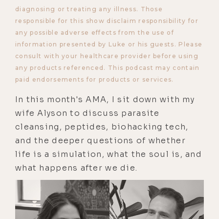
diagnosing or treating any illness. Those
responsible for this show disclaim responsibility for
any possible adverse effects from the use of
information presented by Luke or his guests. Please
consult with your healthcare provider before using
any products referenced. This podcast may contain
paid endorsements for products or services.
In this month's AMA, I sit down with my
wife Alyson to discuss parasite
cleansing, peptides, biohacking tech,
and the deeper questions of whether
life is a simulation, what the soul is, and
what happens after we die.