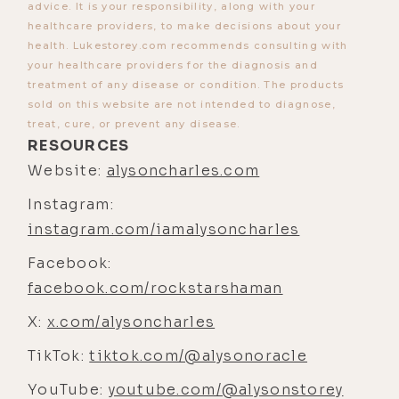
advice. It is your responsibility, along with your
healthcare providers, to make decisions about your
[00:03:47] Luke Storey: Yeah, so we
health. Lukestorey.com recommends consulting with
worked with Dr. Anne Shippy, who
your healthcare providers for the diagnosis and
was recently on the show, uh,
treatment of any disease or condition. The products
someone I've heard about for a long
sold on this website are not intended to diagnose,
treat, cure, or prevent any disease.
time here in Austin. And, uh, so
RESOURCES
yeah, Allison did a series of tests,
Website:
alysoncharles.com
pretty comprehensive. I was so
Instagram:
curious [00:04:00] to see what was
instagram.com/iamalysoncharles
under the hood. I, I, I suspected your
intuition was right on the parasites
Facebook:
just 'cause we went to Peru and
facebook.com/rockstarshaman
were kind of off-grid for a couple
X:
x.com/alysoncharles
weeks there and, you know, eating
TikTok:
and drinking whatever.
tiktok.com/@alysonoracle
YouTube:
[00:04:12] Luke Storey: So- Yeah ...
youtube.com/@alysonstorey