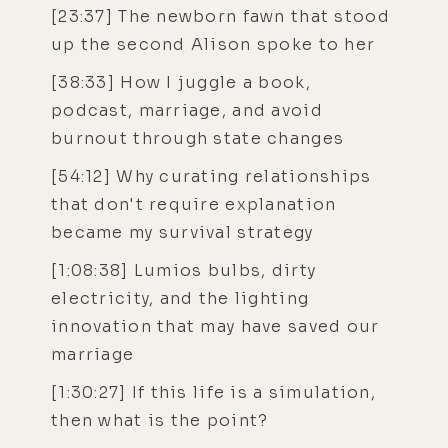
[23:37] The newborn fawn that stood
up the second Alison spoke to her
[38:33] How I juggle a book,
podcast, marriage, and avoid
burnout through state changes
[54:12] Why curating relationships
that don't require explanation
became my survival strategy
[1:08:38] Lumios bulbs, dirty
electricity, and the lighting
innovation that may have saved our
marriage
[1:30:27] If this life is a simulation,
then what is the point?