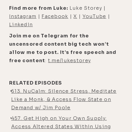
that made sense. But it was actually
Find more from Luke:
Luke Storey |
really cool to see so many of your
Instagram
|
Facebook
|
X
|
YouTube
|
markers were, like, just perfect, and
LinkedIn
you're not even, you know, biohacker
Join me on Telegram for the
girl. So just living your best life as
uncensored content big tech won’t
you've been doing, um, has seemed
allow me to post. It’s free speech and
to serve you.
free content
:
t.me/lukestorey
[00:04:27] Alyson Charles Storey:
Well, along that note, um, one of the
really cool pieces of additional
RELATED EPISODES
clarity that's come in is because
613. NuCalm: Silence Stress, Meditate
thankfully I, you know- Sure, there's
Like a Monk, & Access Flow State on
a lot of reasons for it.
Demand w/ Jim Poole
457. Get High on Your Own Supply:
[00:04:41] Alyson Charles Storey: I
Access Altered States Within Using
think I've been blessed with really