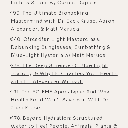
Light & Sound w/ Garnet Dupuis
good genes. I have, you know, for the
most part, really taken quite good
199. The Ultimate Biohacking
care of myself on a mind, body,
Mastermind with Dr. Jack Kruse, Aaron
spirit, soul level, you know, I would
Alexander, & Matt Maruca
say for the most part my whole life.
640. Circadian Light Masterclass:
Um, just having that child athletic
Debunking Sunglasses, Sunbathing &
background, my dad getting me
Blue-Light Hysteria w/ Matt Maruca
[00:05:00] started as a distance
278. The Deep Science Of Blue Light
runner at two and a half years old.
Toxicity, & Why LED Trashes Your Health
[00:05:03] Alyson Charles Storey: It's
with Dr. Alexander Wunsch
like I was getting- Two
191. The 5G EMF Apocalypse And Why
[00:05:06] Luke Storey: and a half ...
Health Food Won't Save You With Dr.
[00:05:07] Alyson Charles Storey: I
Jack Kruse
mean, that's- Oh, my
478. Beyond Hydration: Structured
Water to Heal People, Animals, Plants &
[00:05:07] Luke Storey: God ...