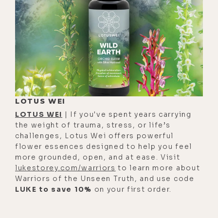
lukestory.com/669.
[00:01:26] Luke Storey: What's up,
mama?
[00:01:29] Alyson Charles Storey: Oh,
what is up? Let's see. I am making my
way through a long parasite cleanse,
and that's feeling really delightful.
LOTUS WEI
And I feel clearer and brighter. And
LOTUS WEI
| If you've spent years carrying
of course, there are various things
the weight of trauma, stress, or life’s
challenges, Lotus Wei offers powerful
like adding to that shift in feeling.
flower essences designed to help you feel
It's because I'm doing different
more grounded, open, and at ease. Visit
things and different modalities and
lukestorey.com/warriors
to learn more about
making different shifts at once.
Warriors of the Unseen Truth, and use code
LUKE to save 10%
on your first order.
[00:01:56] Alyson Charles Storey:
However, I can just tell intuitively