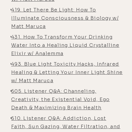
[00:05:57] Alyson Charles Storey:
419. Let There Be Light: How To
Um, I didn't- You,
Illuminate Consciousness & Biology w/
[00:05:58] Luke Storey: you still
Matt Maruca
don't, by the way.
431. How To Transform Your Drinking
[00:05:59] Alyson Charles Storey:
Water Into a Healing Liquid Crystalline
[00:06:00] Oh.
Elixir w/ Analemma
[00:06:00] Luke Storey: I, I-
493. Blue Light Toxicity Hacks, Infrared
[00:06:00] Alyson Charles Storey:
Healing & Letting Your Inner Light Shine
Still don't.
w/ Matt Maruca
605. Listener Q&A: Channeling,
[00:06:01] Luke Storey: Yeah.
Creativity, the Existential Void, Ego
[00:06:01] Alyson Charles Storey: For
Death & Maximizing Brain Health
probably 30 years. No, I'm just
610. Listener Q&A: Addiction, Lost
kidding. I'm just
Faith, Sun Gazing, Water Filtration, and
[00:06:03] Luke Storey: kidding you,