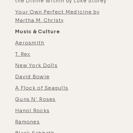
the Divine Within by Luke Storey
Your Own Perfect Medicine by
Martha M. Christy
Music & Culture
Aerosmith
T. Rex
New York Dolls
David Bowie
A Flock of Seagulls
Guns N' Roses
Hanoi Rocks
Ramones