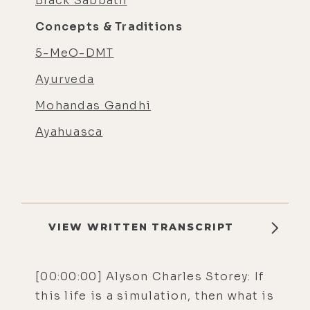
Black Sabbath
Concepts & Traditions
5-MeO-DMT
Ayurveda
Mohandas Gandhi
Ayahuasca
VIEW WRITTEN TRANSCRIPT
[00:00:00] Alyson Charles Storey: If
this life is a simulation, then what is