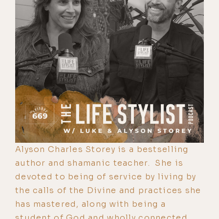
Alyson Charles Storey is a bestselling
author and shamanic teacher. She is
devoted to being of service by living by
the calls of the Divine and practices she
has mastered, along with being a
student of God and wholly connected