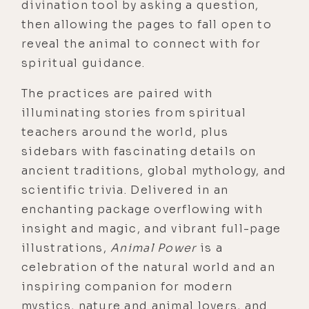
divination tool by asking a question,
then allowing the pages to fall open to
reveal the animal to connect with for
spiritual guidance.
The practices are paired with
illuminating stories from spiritual
teachers around the world, plus
sidebars with fascinating details on
ancient traditions, global mythology, and
scientific trivia. Delivered in an
enchanting package overflowing with
insight and magic, and vibrant full-page
illustrations,
Animal Power
is a
celebration of the natural world and an
inspiring companion for modern
mystics, nature and animal lovers, and