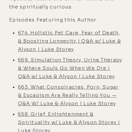
the spiritually curious.
Episodes Featuring this Author
674. Holistic Pet Care, Fear of Death,
& Boosting Longevity | Q&A w/ Luke &
Alyson | Luke Storey
669. Simulation Theory, Urine Therapy
& Where Souls Go When We Die |
Q&A w/ Luke & Alyson | Luke Storey
663. What Conspiracies, Porn, Sugar
& Escapism Are Really Telling You —
Q&A W/ Luke & Alyson | Luke Storey
658. Grief, Enlightenment &
Spirituality w/ Luke & Alyson Storey |
Luke Storey