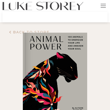
BACK TO STORE