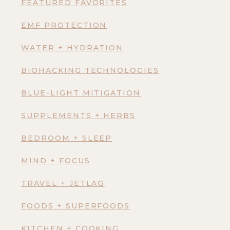
FEATURED FAVORITES
EMF PROTECTION
WATER + HYDRATION
BIOHACKING TECHNOLOGIES
BLUE-LIGHT MITIGATION
SUPPLEMENTS + HERBS
BEDROOM + SLEEP
MIND + FOCUS
TRAVEL + JETLAG
FOODS + SUPERFOODS
KITCHEN + COOKING