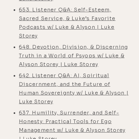
653. Listener Q&A: Self-Esteem,
Sacred Service, & Luke’s Favorite
Podcasts w/ Luke & Alyson | Luke
Storey
648. Devotion, Division, & Discerning
Truth in a World of Psyops w/ Luke &
Alyson Storey | Luke Storey
642. Listener Q&A: AI, Spiritual
Discernment, and the Future of
Human Sovereignty w/ Luke & Alyson |
Luke Storey
637. Humility, Surrender, and Self-
Honesty: Practical Tools for Ego
Management w/ Luke & Alyson Storey
| Luke Storey