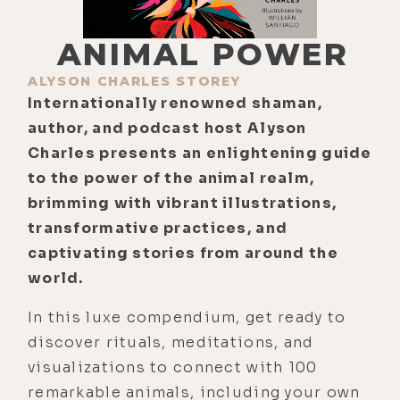
ANIMAL POWER
ALYSON CHARLES STOREY
Internationally renowned shaman,
author, and podcast host Alyson
Charles presents an enlightening guide
to the power of the animal realm,
brimming with vibrant illustrations,
transformative practices, and
captivating stories from around the
world.
In this luxe compendium, get ready to
discover rituals, meditations, and
visualizations to connect with 100
remarkable animals, including your own