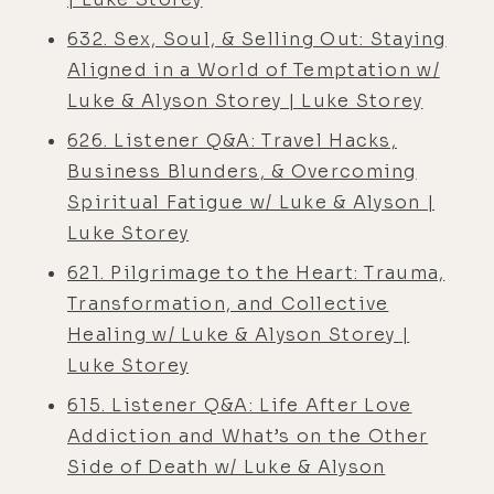
632. Sex, Soul, & Selling Out: Staying
Aligned in a World of Temptation w/
Luke & Alyson Storey | Luke Storey
626. Listener Q&A: Travel Hacks,
Business Blunders, & Overcoming
Spiritual Fatigue w/ Luke & Alyson |
Luke Storey
621. Pilgrimage to the Heart: Trauma,
Transformation, and Collective
Healing w/ Luke & Alyson Storey |
Luke Storey
615. Listener Q&A: Life After Love
Addiction and What’s on the Other
Side of Death w/ Luke & Alyson