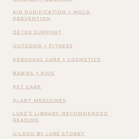
AIR PURIFICATION + MOLD
PREVENTION
DETOX SUPPORT
OUTDOOR + FITNESS
PERSONAL CARE + COSMETICS
BABIES + KIDS
PET CARE
PLANT MEDICINES
LUKE’S LIBRARY: RECOMMENDED
READING
GILDED BY LUKE STOREY