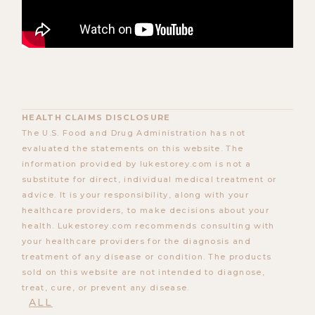
HEALTH CLAIMS DISCLOSURE
The U.S. Food and Drug Administration has not
evaluated the statements on this website. The
information provided by lukestorey.com is not a
substitute for direct, individual medical treatment or
advice. It is your responsibility, along with your
healthcare providers, to make decisions about your
health. Lukestorey.com recommends consulting with
your healthcare providers for the diagnosis and
treatment of any disease or condition. The products
sold on this website are not intended to diagnose,
treat, cure, or prevent any disease.
ALL