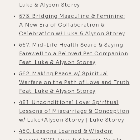
Luke & Alyson Storey
573. Bridging Masculine & Feminine:
A New Era of Collaboration &
Celebration w/ Luke & Alyson Storey
567. Mid-Life Health Scare & Saying
Farewell to a Beloved Pet Companion
Feat. Luke & Alyson Storey
562. Making Peace w/ Spiritual
Warfare on the Path of Love and Truth
Feat. Luke & Alyson Storey
481. Unconditional Love: Spiritual
Lessons of Miscarriage & Conception
w/ Luke+Alyson Storey | Luke Storey
450. Lessons Learned & Wisdom
Earned 2022: Luke & Alyson's Yearly