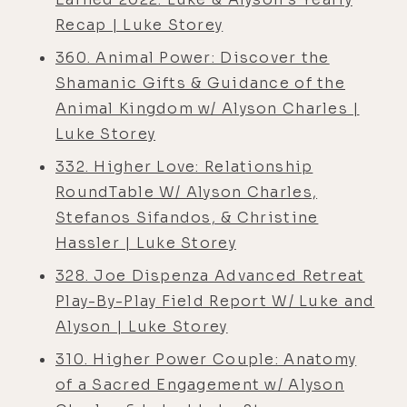
Recap | Luke Storey
360. Animal Power: Discover the
Shamanic Gifts & Guidance of the
Animal Kingdom w/ Alyson Charles |
Luke Storey
332. Higher Love: Relationship
RoundTable W/ Alyson Charles,
Stefanos Sifandos, & Christine
Hassler | Luke Storey
328. Joe Dispenza Advanced Retreat
Play-By-Play Field Report W/ Luke and
Alyson | Luke Storey
310. Higher Power Couple: Anatomy
of a Sacred Engagement w/ Alyson