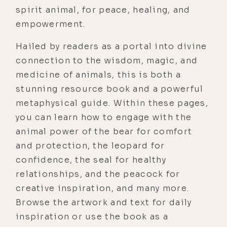
spirit animal, for peace, healing, and
empowerment.
Hailed by readers as a portal into divine
connection to the wisdom, magic, and
medicine of animals, this is both a
stunning resource book and a powerful
metaphysical guide. Within these pages,
you can learn how to engage with the
animal power of the bear for comfort
and protection, the leopard for
confidence, the seal for healthy
relationships, and the peacock for
creative inspiration, and many more.
Browse the artwork and text for daily
inspiration or use the book as a