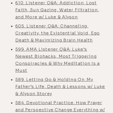
610. Listener Q&A: Addiction, Lost
Faith, Sun Gazing, Water Filtration,
and More w/ Luke & Alyson
605. Listener Q&A: Channeling,
Creativity, the Existential Void, Ego
Death & Maximizing Brain Health
599. AMA Listener Q&A: Luke’s
Newest Biohacks, Most Triggering
Conspiracies & Why Meditation Is a
Must
589. Letting Go & Holding On :My
Father’s Life, Death & Lessons w/ Luke
& Alyson Storey
584. Devotional Practice: How Prayer
and Perspective Change Everything w/