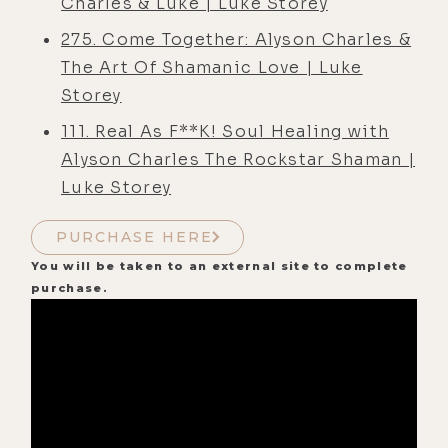
Charles & Luke | Luke Storey
275. Come Together: Alyson Charles &
The Art Of Shamanic Love | Luke
Storey
111. Real As F**K! Soul Healing with
Alyson Charles The Rockstar Shaman |
Luke Storey
PURCHASE HERE
You will be taken to an external site to complete
purchase.